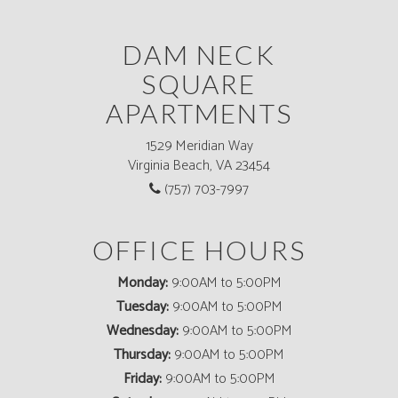
DAM NECK
SQUARE
APARTMENTS
1529 Meridian Way
Virginia Beach, VA 23454
(757) 703-7997
OFFICE HOURS
Monday:
9:00AM to 5:00PM
Tuesday:
9:00AM to 5:00PM
Wednesday:
9:00AM to 5:00PM
Thursday:
9:00AM to 5:00PM
Friday:
9:00AM to 5:00PM