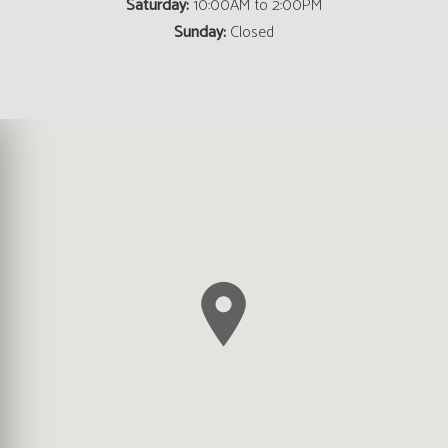
Saturday:
10:00AM to 2:00PM
Sunday:
Closed