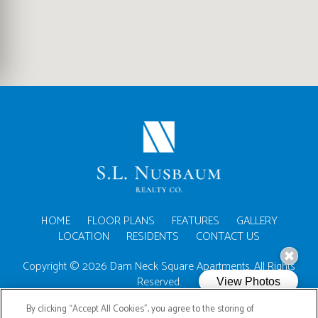
(OPENS IN A NEW TA
HOME
FLOOR PLANS
FEATURES
GALLERY
LOCATION
RESIDENTS
CONTACT US
Copyright © 2026 Dam Neck Square Apartments. All Rights
Reserved.
By clicking “Accept All Cookies”, you agree to the storing of