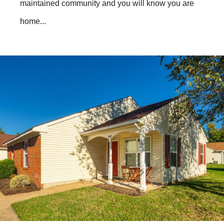
maintained community and you will know you are
home...