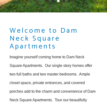
●
●
●
●
●
Welcome to Dam
Neck Square
Apartments
Imagine yourself coming home to Dam Neck
Square Apartments. Our single story homes offer
two full baths and two master bedrooms. Ample
closet space, private entrances, and covered
porches add to the charm and convenience of Dam
Neck Square Apartments. Tour our beautifully