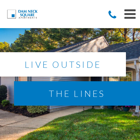
LIVE OUTSIDE
THE LINES