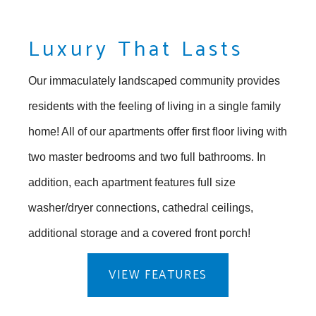
Luxury That Lasts
Our immaculately landscaped community provides
residents with the feeling of living in a single family
home! All of our apartments offer first floor living with
two master bedrooms and two full bathrooms. In
addition, each apartment features full size
washer/dryer connections, cathedral ceilings,
additional storage and a covered front porch!
VIEW FEATURES